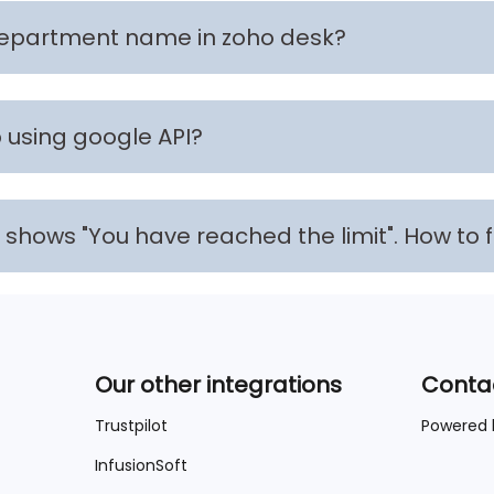
department name in zoho desk?
using google API?
 It shows "You have reached the limit". How to 
Our other integrations
Conta
Trustpilot
Powered
InfusionSoft