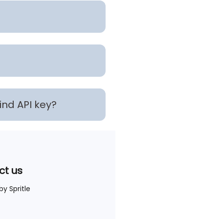
find API key?
ct us
 by
Spritle