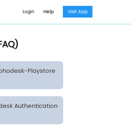
Login
Help
Visit App
(FAQ)
 Zohodesk-Playstore
odesk Authentication