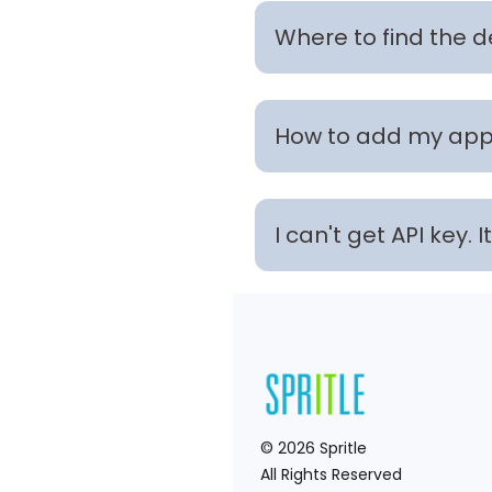
Where to find the 
How to add my app 
I can't get API key.
©
2026
Spritle
All Rights Reserved