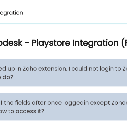
desk - Playstore Integration 
ed up in Zoho extension. I could not login to
o do?
of the fields after once loggedin except Zoh
ow to access it?