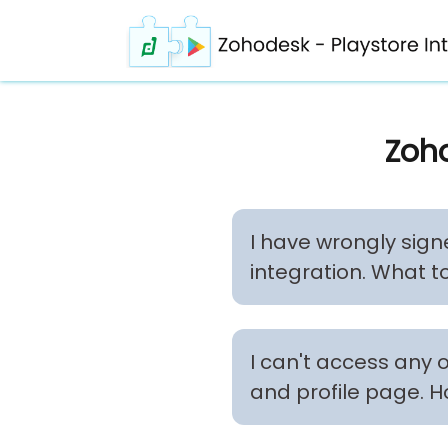
Zoho
I have wrongly sign
integration. What t
I can't access any 
and profile page. H